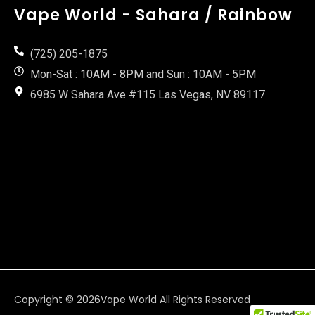
Vape World - Sahara / Rainbow
(725) 205-1875
Mon-Sat : 10AM - 8PM and Sun : 10AM - 5PM
6985 W Sahara Ave #115 Las Vegas, NV 89117
Copyright © 2026
Vape World
All Rights Reserved