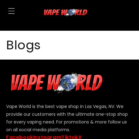
Blogs
Vape World is the best vape shop in Las Vegas, NV. We
provide our customers with the ultimate one-stop shop
for every vaping need. For promotions & more follow us
on all social media platforms.
Facebook
Instagram
Tiktok
X