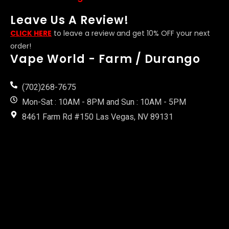
Leave Us A Review!
CLICK HERE
to leave a review and get 10% OFF your next
order!
Vape World - Farm / Durango
(702)268-7675
Mon-Sat : 10AM - 8PM and Sun : 10AM - 5PM
8461 Farm Rd #150 Las Vegas, NV 89131