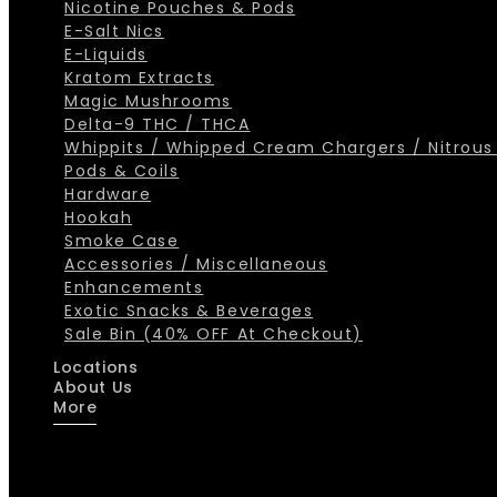
Nicotine Pouches & Pods
E-Salt Nics
E-Liquids
Kratom Extracts
Magic Mushrooms
Delta-9 THC / THCA
Whippits / Whipped Cream Chargers / Nitrous
Pods & Coils
Hardware
Hookah
Smoke Case
Accessories / Miscellaneous
Enhancements
Exotic Snacks & Beverages
Sale Bin (40% OFF At Checkout)
Locations
About Us
More