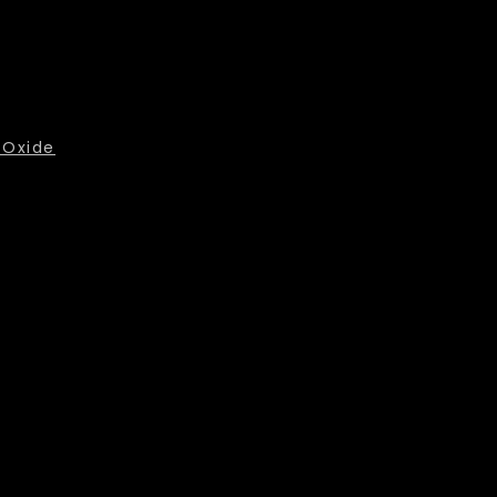
 Oxide