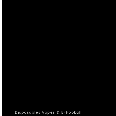
Disposables Vapes & E-Hookah