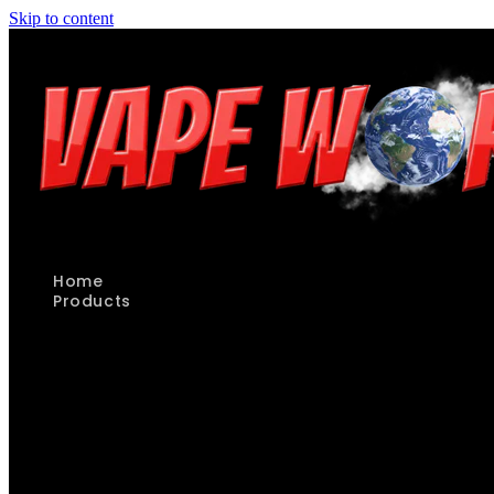
Skip to content
Home
Products