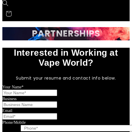
PARTNERSHIPS
Interested in Working at
Vape World?
Submit your resume and contact info below.
Your Name*
Business
Email
Phone/Mobile