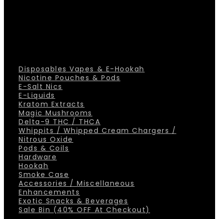
Disposables Vapes & E-Hookah
Nicotine Pouches & Pods
E-Salt Nics
E-Liquids
Kratom Extracts
Magic Mushrooms
Delta-9 THC / THCA
Whippits / Whipped Cream Chargers /
Nitrous Oxide
Pods & Coils
Hardware
Hookah
Smoke Case
Accessories / Miscellaneous
Enhancements
Exotic Snacks & Beverages
Sale Bin (40% OFF At Checkout)