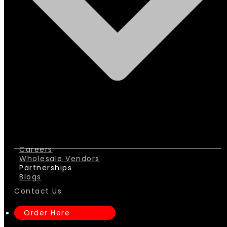
Careers
Wholesale Vendors
Partnerships
Blogs
Contact Us
Order Here