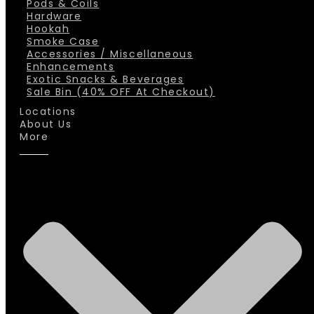
Pods & Coils
Hardware
Hookah
Smoke Case
Accessories / Miscellaneous
Enhancements
Exotic Snacks & Beverages
Sale Bin (40% OFF At Checkout)
Locations
About Us
More