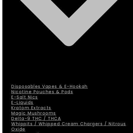
Disposables Vapes & E-Hookah
Nicotine Pouches & Pods
E-Salt Nics
E-Liquids
Kratom Extracts
Magic Mushrooms
Delta-9 THC / THCA
Whippits / Whipped Cream Chargers / Nitrous
Oxide