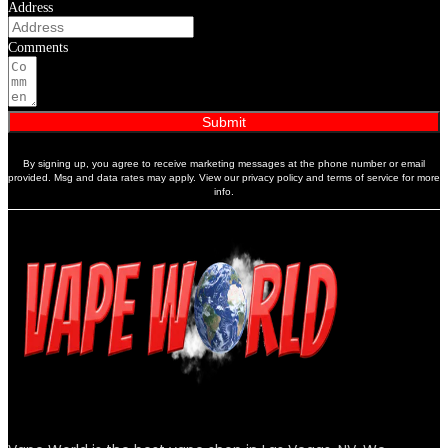
Address
Comments
Submit
By signing up, you agree to receive marketing messages at the phone number or email
provided. Msg and data rates may apply. View our privacy policy and terms of service for more
info.