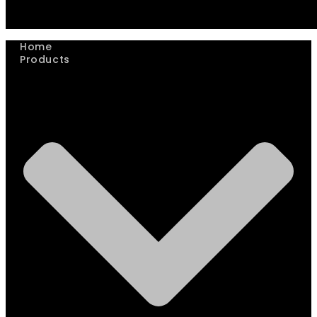
Home
Products