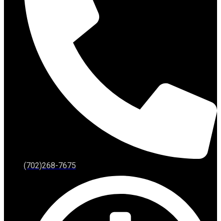
(702)268-7675