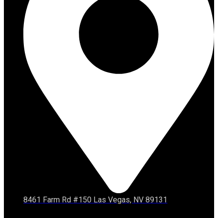
8461 Farm Rd #150 Las Vegas, NV 89131