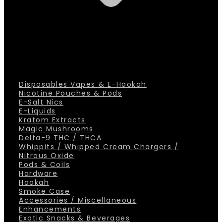
Disposables Vapes & E-Hookah
Nicotine Pouches & Pods
E-Salt Nics
E-Liquids
Kratom Extracts
Magic Mushrooms
Delta-9 THC / THCA
Whippits / Whipped Cream Chargers /
Nitrous Oxide
Pods & Coils
Hardware
Hookah
Smoke Case
Accessories / Miscellaneous
Enhancements
Exotic Snacks & Beverages