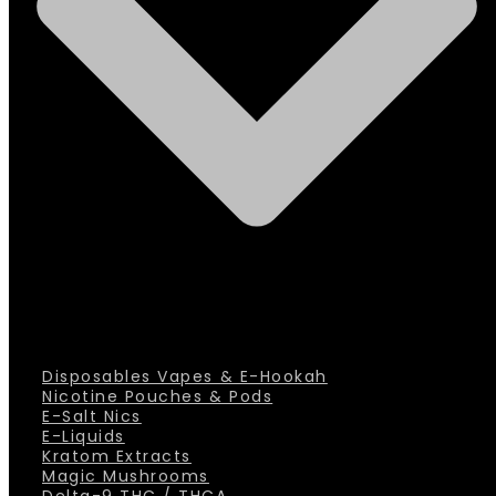
Disposables Vapes & E-Hookah
Nicotine Pouches & Pods
E-Salt Nics
E-Liquids
Kratom Extracts
Magic Mushrooms