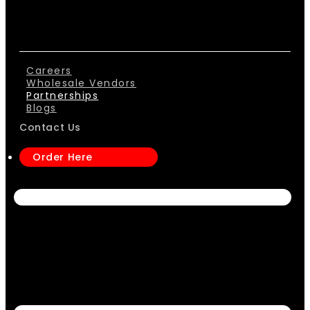
Careers
Wholesale Vendors
Partnerships
Blogs
Contact Us
Order Here