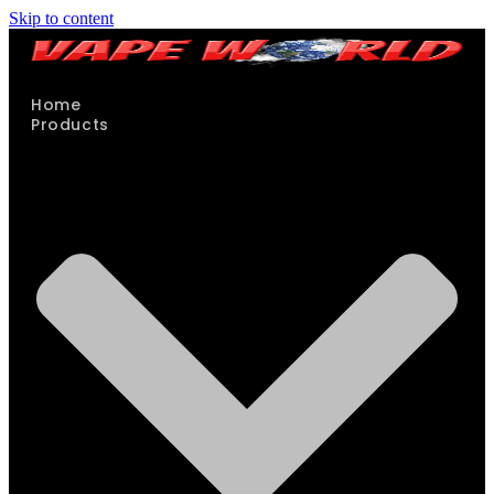
Skip to content
Home
Products