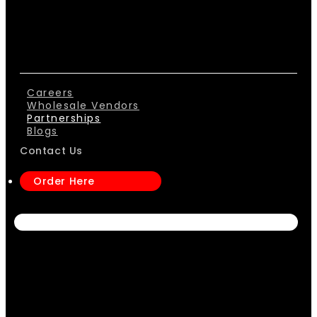
Careers
Wholesale Vendors
Partnerships
Blogs
Contact Us
Order Here