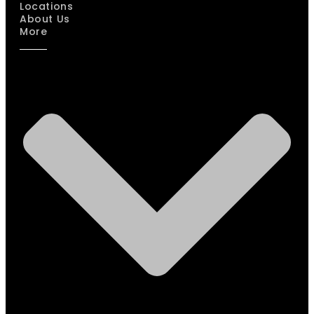
Locations
About Us
More