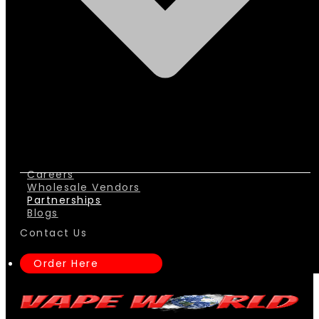
Careers
Wholesale Vendors
Partnerships
Blogs
Contact Us
Order Here