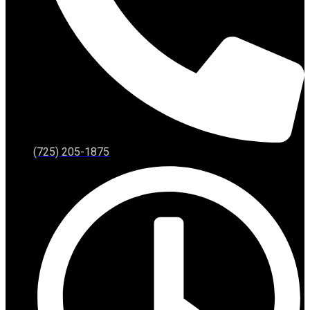
(725) 205-1875