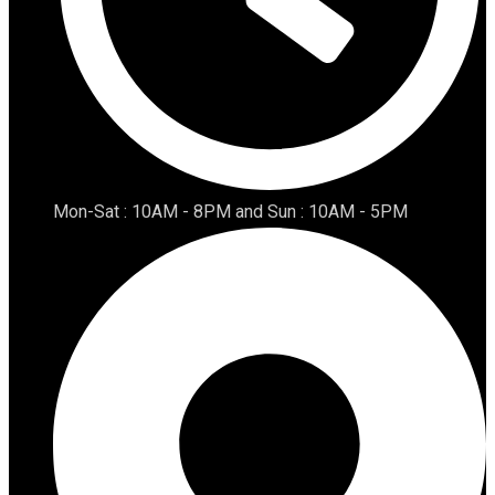
Mon-Sat : 10AM - 8PM and Sun : 10AM - 5PM