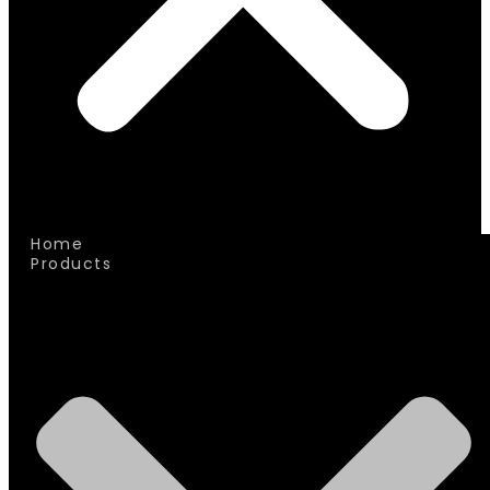
Home
Products