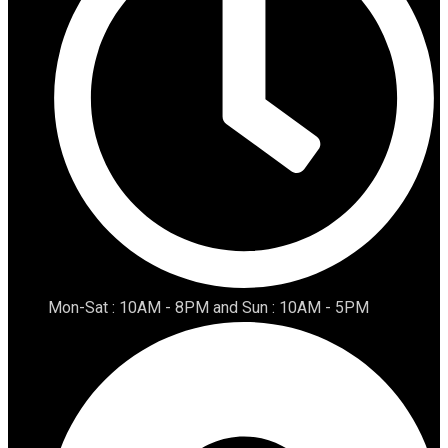
Mon-Sat : 10AM - 8PM and Sun : 10AM - 5PM