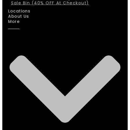
Sale Bin (40% OFF At Checkout)
Locations
About Us
More