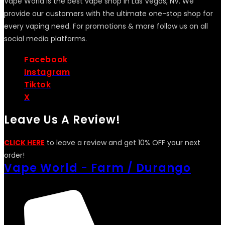
Vape World is the best vape shop in Las Vegas, NV. We
provide our customers with the ultimate one-stop shop for
every vaping need. For promotions & more follow us on all
social media platforms.
Facebook
Instagram
Tiktok
X
Leave Us A Review!
CLICK HERE
to leave a review and get 10% OFF your next
order!
Vape World - Farm / Durango