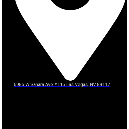
6985 W Sahara Ave #115 Las Vegas, NV 89117