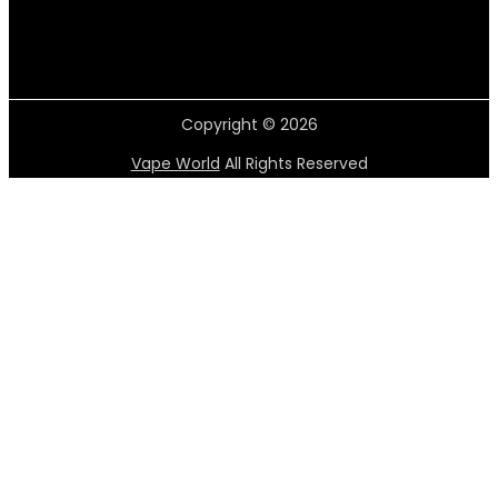
Copyright © 2026
Vape World
All Rights Reserved