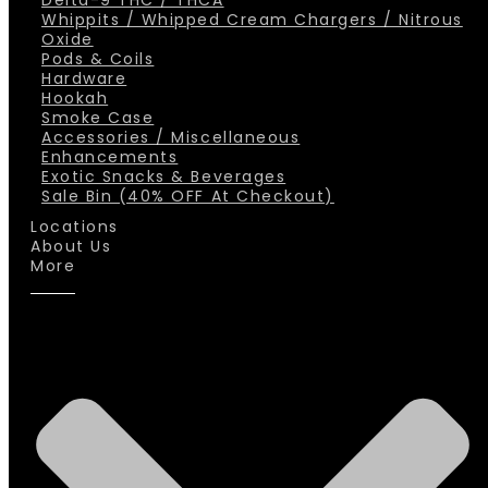
Delta-9 THC / THCA
Whippits / Whipped Cream Chargers / Nitrous
Oxide
Pods & Coils
Hardware
Hookah
Smoke Case
Accessories / Miscellaneous
Enhancements
Exotic Snacks & Beverages
Sale Bin (40% OFF At Checkout)
Locations
About Us
More