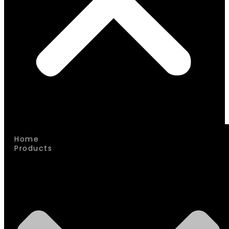
Home
Products