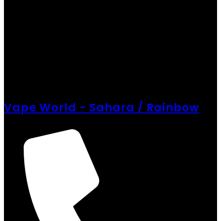
Vape World - Sahara / Rainbow