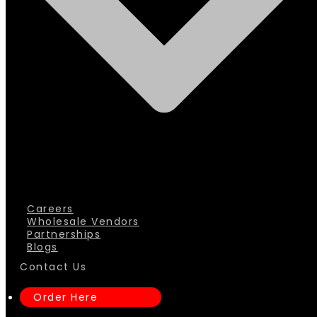
Careers
Wholesale Vendors
Partnerships
Blogs
Contact Us
Order Here