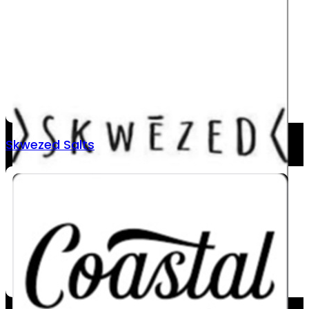
Skwezed Salts