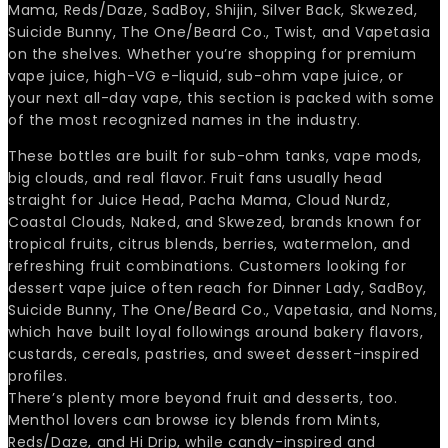
Mama, Reds/Daze, SadBoy, Shijin, Silver Back, Skwezed,
Suicide Bunny, The One/Beard Co., Twist, and Vapetasia
on the shelves. Whether you’re shopping for premium
vape juice, high-VG e-liquid, sub-ohm vape juice, or
your next all-day vape, this section is packed with some
of the most recognized names in the industry.
These bottles are built for sub-ohm tanks, vape mods,
big clouds, and real flavor. Fruit fans usually head
straight for Juice Head, Pacha Mama, Cloud Nurdz,
Coastal Clouds, Naked, and Skwezed, brands known for
tropical fruits, citrus blends, berries, watermelon, and
refreshing fruit combinations. Customers looking for
dessert vape juice often reach for Dinner Lady, SadBoy,
Suicide Bunny, The One/Beard Co., Vapetasia, and Noms,
which have built loyal followings around bakery flavors,
custards, cereals, pastries, and sweet dessert-inspired
profiles.
There’s plenty more beyond fruit and desserts, too.
Menthol lovers can browse icy blends from Mints,
Reds/Daze, and Hi Drip, while candy-inspired and