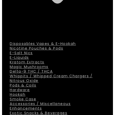
Disposables Vapes & E-Hookah
Nicotine Pouches & Pods
E-Salt Nics
E-Liquids
Kratom Extracts
Magic Mushrooms
Delta-9 THC / THCA
Whippits / Whipped Cream Chargers /
Nitrous Oxide
Pods & Coils
Hardware
Hookah
Smoke Case
Accessories / Miscellaneous
Enhancements
Exotic Snacks & Beverages