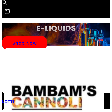
E-LIQUIDS
Shop Now
Bams