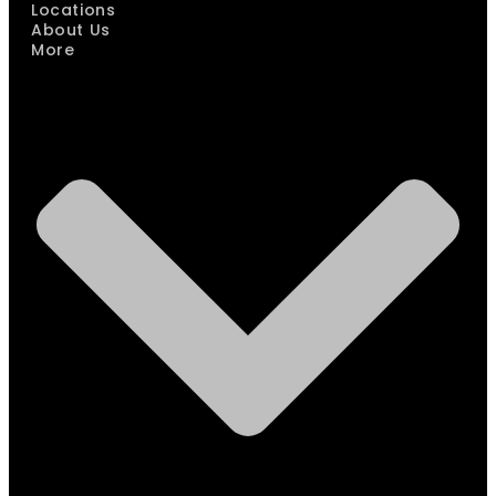
Locations
About Us
More