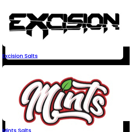
Excision Salts
Mints Salts