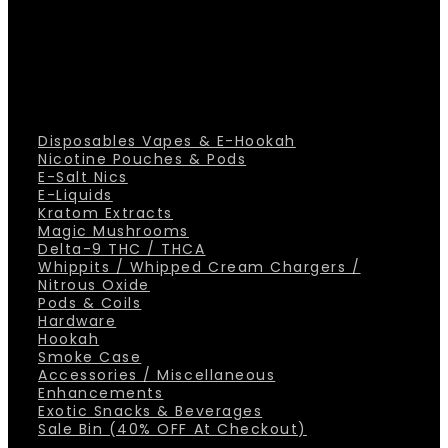
Disposables Vapes & E-Hookah
Nicotine Pouches & Pods
E-Salt Nics
E-Liquids
Kratom Extracts
Magic Mushrooms
Delta-9 THC / THCA
Whippits / Whipped Cream Chargers /
Nitrous Oxide
Pods & Coils
Hardware
Hookah
Smoke Case
Accessories / Miscellaneous
Enhancements
Exotic Snacks & Beverages
Sale Bin (40% OFF At Checkout)