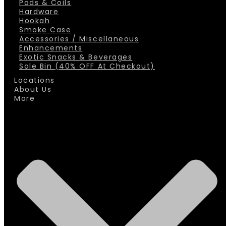
Pods & Coils
Hardware
Hookah
Smoke Case
Accessories / Miscellaneous
Enhancements
Exotic Snacks & Beverages
Sale Bin (40% OFF At Checkout)
Locations
About Us
More