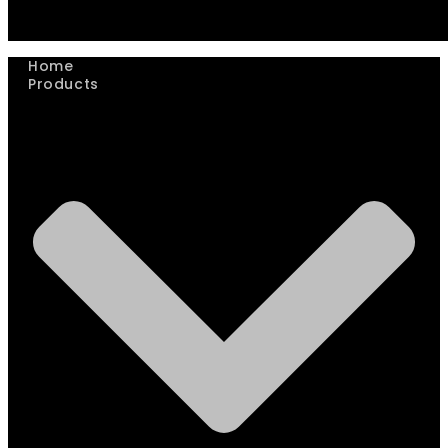
Home
Products