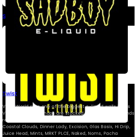
SadBoy Salts
Twist
Vape World runs one of the biggest e-liquid walls in Las
Vegas, and both shops are stocked deep with the brands
regulars actually ask for. You’ll find Bams, Cloud Nurdz,
Coastal Clouds, Dinner Lady, Excision, Glas Basix, Hi Drip,
Juice Head, Mints, MRKT PLCE, Naked, Noms, Pacha