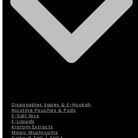
Disposables Vapes & E-Hookah
Nicotine Pouches & Pods
E-Salt Nics
E-Liquids
Kratom Extracts
Magic Mushrooms