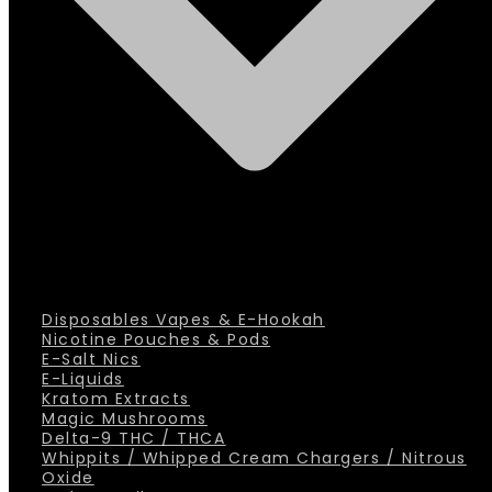
Disposables Vapes & E-Hookah
Nicotine Pouches & Pods
E-Salt Nics
E-Liquids
Kratom Extracts
Magic Mushrooms
Delta-9 THC / THCA
Whippits / Whipped Cream Chargers / Nitrous
Oxide