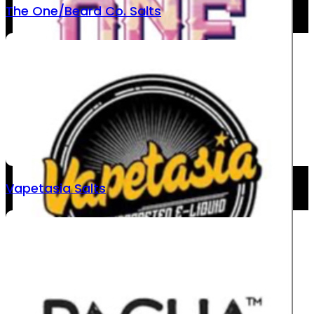
The One/Beard Co. Salts
Vapetasia Salts