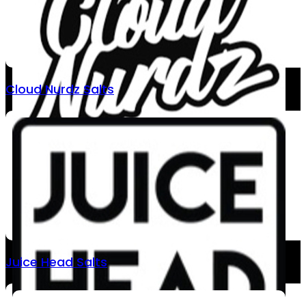
Cloud Nurdz Salts
Juice Head Salts