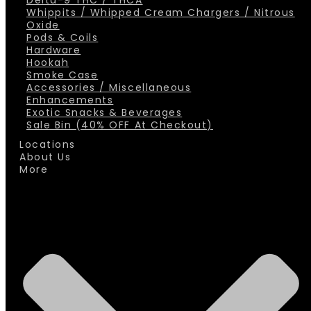
Delta-9 THC / THCA
Whippits / Whipped Cream Chargers / Nitrous
Oxide
Pods & Coils
Hardware
Hookah
Smoke Case
Accessories / Miscellaneous
Enhancements
Exotic Snacks & Beverages
Sale Bin (40% OFF At Checkout)
Locations
About Us
More