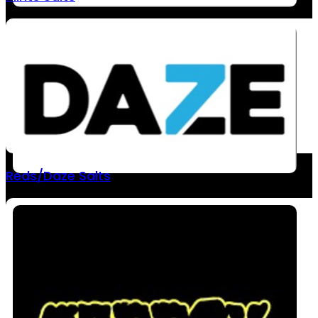
Reds/Daze Salts