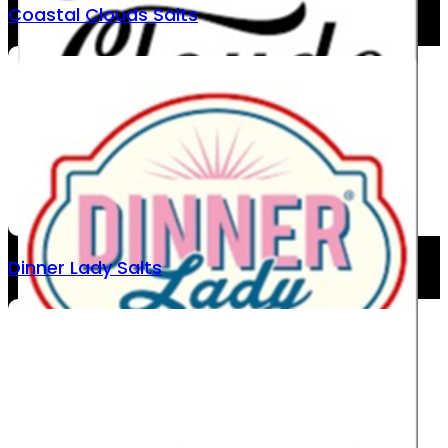
Coastal Clouds Salts
Dinner Lady Salts