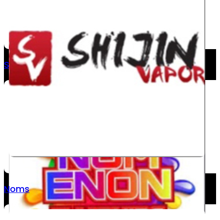
Shijin
Noms