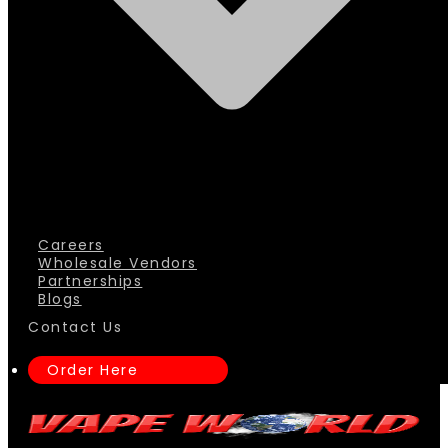
Careers
Wholesale Vendors
Partnerships
Blogs
Contact Us
Order Here