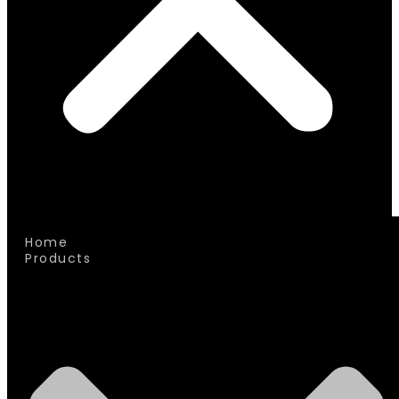
Home
Products