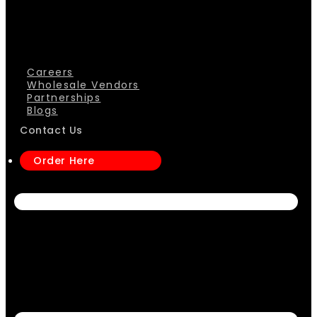
Careers
Wholesale Vendors
Partnerships
Blogs
Contact Us
Order Here