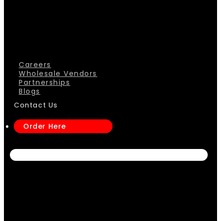
Careers
Wholesale Vendors
Partnerships
Blogs
Contact Us
Order Here