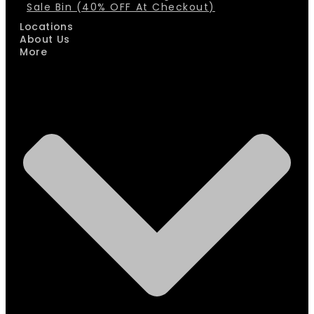
Sale Bin (40% OFF At Checkout)
Locations
About Us
More