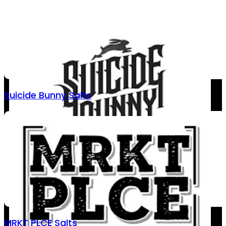
Suicide Bunny Salts
MRKT PLCE Salts