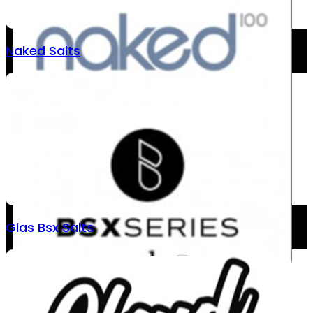
Naked Salts
Glas Bsx Salts