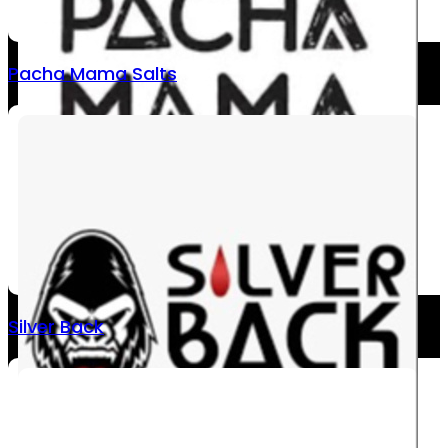
Pacha Mama Salts
Silver Back