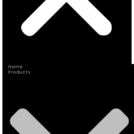
Home
Products