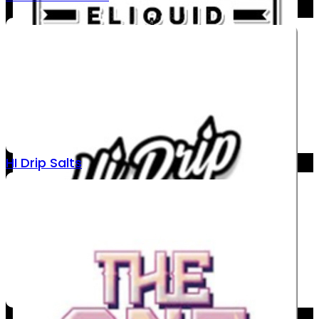
HI Drip Salts