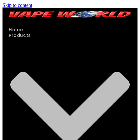
Skip to content
Home
Products