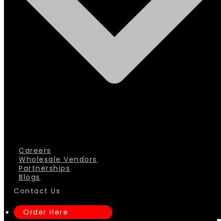
Careers
Wholesale Vendors
Partnerships
Blogs
Contact Us
Order Here