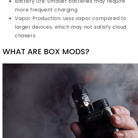
Battery Life: Smaller batteries may require
more frequent charging.
Vapor Production: Less vapor compared to
larger devices, which may not satisfy cloud
chasers.
WHAT ARE BOX MODS?