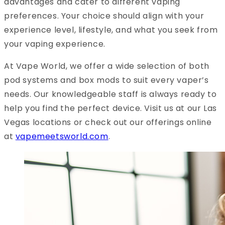
advantages and cater to different vaping
preferences. Your choice should align with your
experience level, lifestyle, and what you seek from
your vaping experience.
At Vape World, we offer a wide selection of both
pod systems and box mods to suit every vaper’s
needs. Our knowledgeable staff is always ready to
help you find the perfect device. Visit us at our Las
Vegas locations or check out our offerings online
at
v
apemeetsworld.com
.