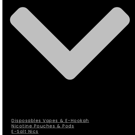
Disposables Vapes & E-Hookah
Nicotine Pouches & Pods
E-Salt Nics