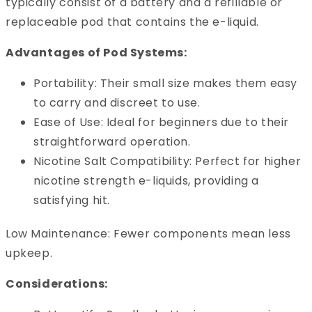
typically consist of a battery and a refillable or
replaceable pod that contains the e-liquid.
Advantages of Pod Systems:
Portability: Their small size makes them easy
to carry and discreet to use.
Ease of Use: Ideal for beginners due to their
straightforward operation.
Nicotine Salt Compatibility: Perfect for higher
nicotine strength e-liquids, providing a
satisfying hit.
Low Maintenance: Fewer components mean less
upkeep.
Considerations: