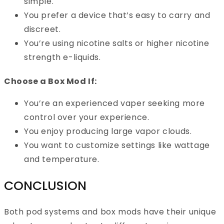
simple.
You prefer a device that’s easy to carry and
discreet.
You’re using nicotine salts or higher nicotine
strength e-liquids.
Choose a Box Mod If:
You’re an experienced vaper seeking more
control over your experience.
You enjoy producing large vapor clouds.
You want to customize settings like wattage
and temperature.
CONCLUSION
Both pod systems and box mods have their unique