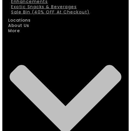
Enhancements
Exotic Snacks & Beverages
Sale Bin (40% OFF At Checkout)
Locations
About Us
More