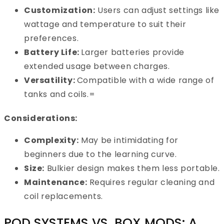
Customization:
Users can adjust settings like
wattage and temperature to suit their
preferences.
Battery Life:
Larger batteries provide
extended usage between charges.
Versatility:
Compatible with a wide range of
tanks and coils.=
Considerations:
Complexity:
May be intimidating for
beginners due to the learning curve.
Size:
Bulkier design makes them less portable.
Maintenance:
Requires regular cleaning and
coil replacements.
POD SYSTEMS VS. BOX MODS: A