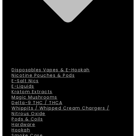
Disposables Vapes & E-Hookah
Nicotine Pouches & Pods
E-Salt Nics
E-Liquids
Kratom Extracts
Magic Mushrooms
Delta-9 THC / THCA
Whippits / Whipped Cream Chargers /
Nitrous Oxide
Pods & Coils
Hardware
Hookah
Smoke Case