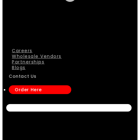
Careers
Wholesale Vendors
Partnerships
Blogs
Contact Us
Order Here