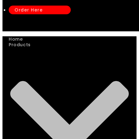
Order Here
Home
Products