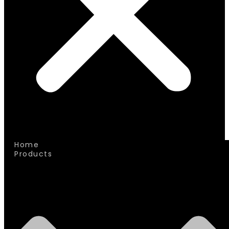
Home
Products