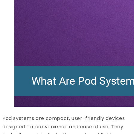
Pod systems are compact, user-friendly devices
designed for convenience and ease of use. They