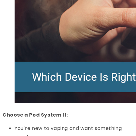
Choose a Pod System If:
You’re new to vaping and want something