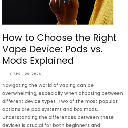
How to Choose the Right
Vape Device: Pods vs.
Mods Explained
APRIL 29, 2026
Navigating the world of vaping can be
overwhelming, especially when choosing between
different device types. Two of the most popular
options are pod systems and box mods.
Understanding the differences between these
devices is crucial for both beginners and