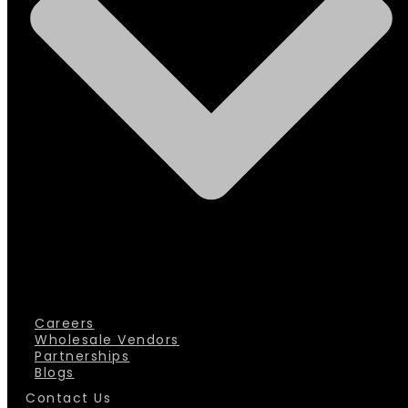
Careers
Wholesale Vendors
Partnerships
Blogs
Contact Us