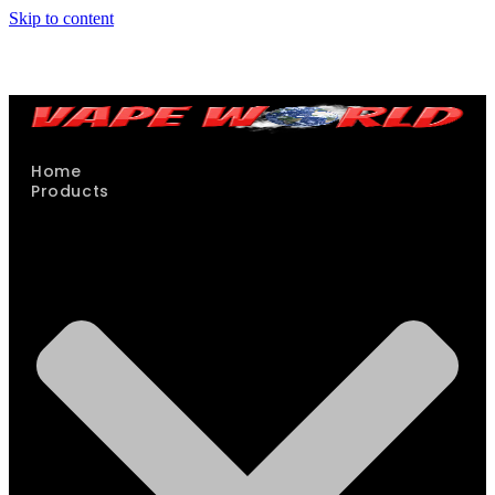
Skip to content
Home
Products