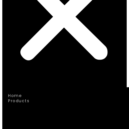
Home
Products