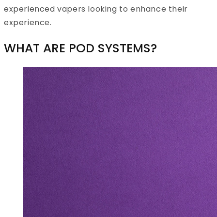
experienced vapers looking to enhance their
experience.
WHAT ARE POD SYSTEMS?