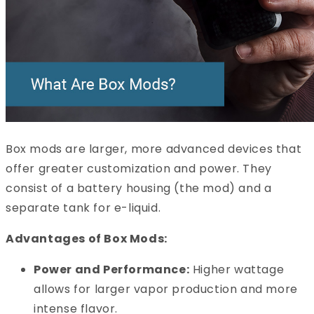
Box mods are larger, more advanced devices that
offer greater customization and power. They
consist of a battery housing (the mod) and a
separate tank for e-liquid.
Advantages of Box Mods:
Power and Performance:
Higher wattage
allows for larger vapor production and more
intense flavor.