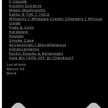
E-Liquids
Kratom Extracts
Magic Mushrooms
Delta-9 THC / THCA
Whippits / Whipped Cream Chargers / Nitrous
Oxide
Pods & Coils
Hardware
Hookah
Smoke Case
Accessories / Miscellaneous
Enhancements
Exotic Snacks & Beverages
Sale Bin (40% OFF At Checkout)
Locations
About Us
More