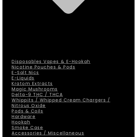
Disposables Vapes & E-Hookah
Nicotine Pouches & Pods
E-Salt Nics
E-Liquids
Kratom Extracts
Magic Mushrooms
Delta-9 THC / THCA
Whippits / Whipped Cream Chargers /
Nitrous Oxide
Pods & Coils
Hardware
Hookah
Smoke Case
Accessories / Miscellaneous