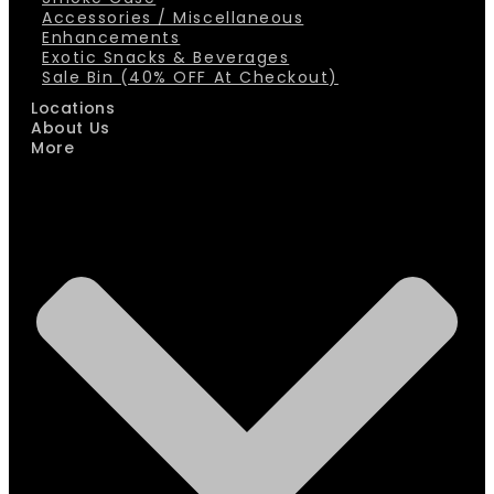
Accessories / Miscellaneous
Enhancements
Exotic Snacks & Beverages
Sale Bin (40% OFF At Checkout)
Locations
About Us
More