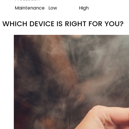
Maintenance
Low
High
WHICH DEVICE IS RIGHT FOR YOU?