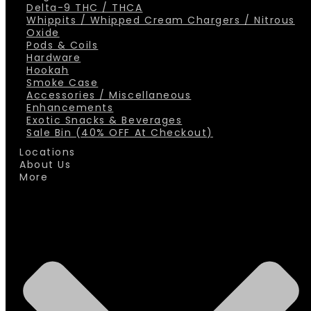
Delta-9 THC / THCA
Whippits / Whipped Cream Chargers / Nitrous
Oxide
Pods & Coils
Hardware
Hookah
Smoke Case
Accessories / Miscellaneous
Enhancements
Exotic Snacks & Beverages
Sale Bin (40% OFF At Checkout)
Locations
About Us
More