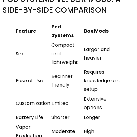
SIDE-BY-SIDE COMPARISON
Pod
Feature
Box Mods
Systems
Compact
Larger and
Size
and
heavier
lightweight
Requires
Beginner-
Ease of Use
knowledge and
friendly
setup
Extensive
Customization
Limited
options
Battery Life
Shorter
Longer
Vapor
Moderate
High
Production