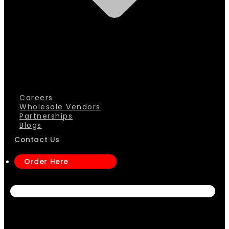
Careers
Wholesale Vendors
Partnerships
Blogs
Contact Us
Order Here