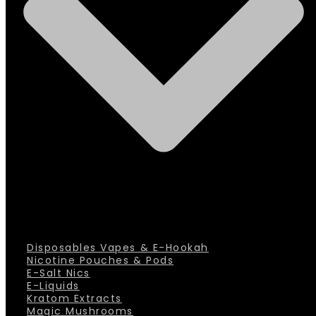
Disposables Vapes & E-Hookah
Nicotine Pouches & Pods
E-Salt Nics
E-Liquids
Kratom Extracts
Magic Mushrooms