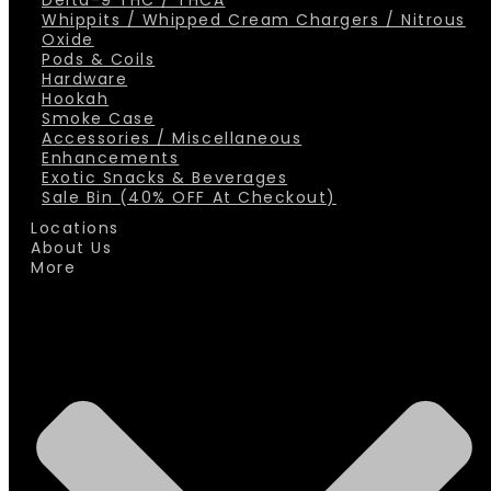
Delta-9 THC / THCA
Whippits / Whipped Cream Chargers / Nitrous
Oxide
Pods & Coils
Hardware
Hookah
Smoke Case
Accessories / Miscellaneous
Enhancements
Exotic Snacks & Beverages
Sale Bin (40% OFF At Checkout)
Locations
About Us
More