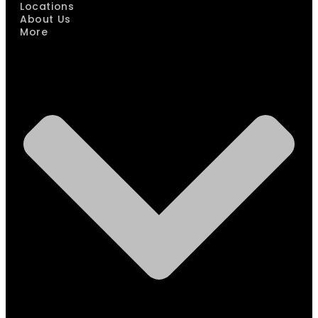
Locations
About Us
More