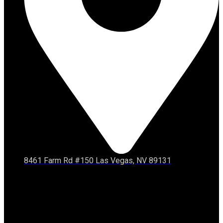
8461 Farm Rd #150 Las Vegas, NV 89131