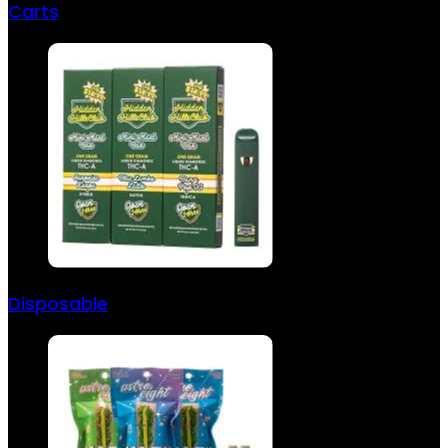
Carts
Disposable