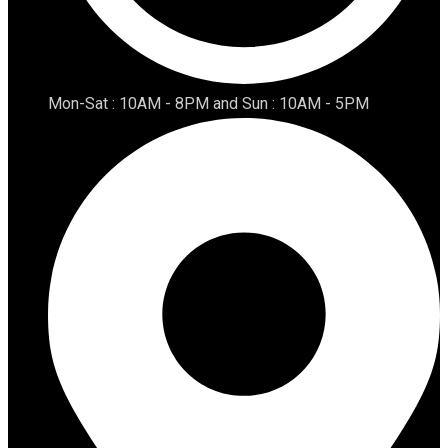
Mon-Sat : 10AM - 8PM and Sun : 10AM - 5PM