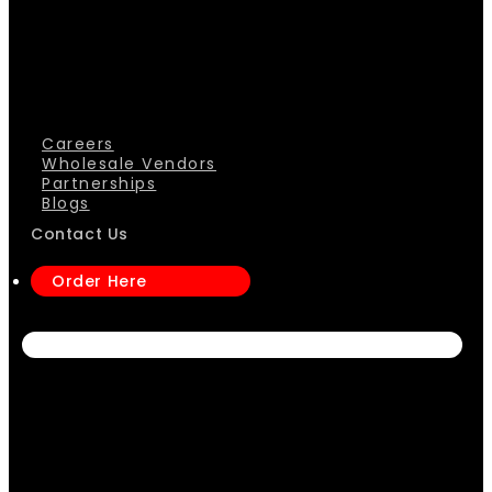
Careers
Wholesale Vendors
Partnerships
Blogs
Contact Us
Order Here