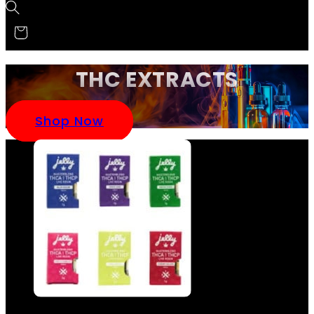
THC EXTRACTS
Shop Now