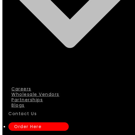
Careers
Wholesale Vendors
Partnerships
Blogs
Contact Us
Order Here