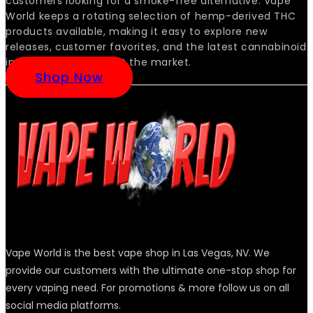
customers looking for a smoke-free alternative. Vape
World keeps a rotating selection of hemp-derived THC
products available, making it easy to explore new
releases, customer favorites, and the latest cannabinoid
innovations as they hit the market.
Shop Now
Vape World is the best vape shop in Las Vegas, NV. We
provide our customers with the ultimate one-stop shop for
every vaping need. For promotions & more follow us on all
social media platforms.