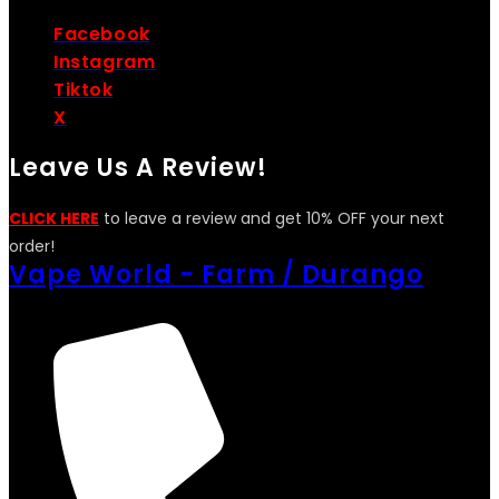
Facebook
Instagram
Tiktok
X
Leave Us A Review!
CLICK HERE
to leave a review and get 10% OFF your next
order!
Vape World - Farm / Durango