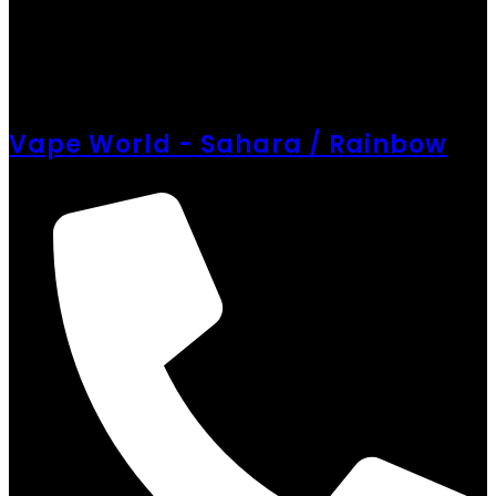
Vape World - Sahara / Rainbow