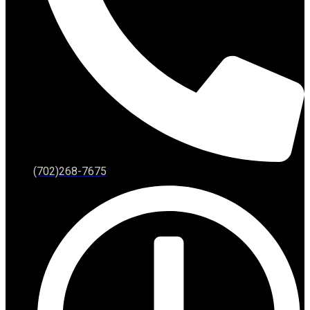
(702)268-7675