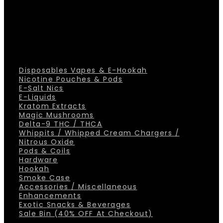
Disposables Vapes & E-Hookah
Nicotine Pouches & Pods
E-Salt Nics
E-Liquids
Kratom Extracts
Magic Mushrooms
Delta-9 THC / THCA
Whippits / Whipped Cream Chargers /
Nitrous Oxide
Pods & Coils
Hardware
Hookah
Smoke Case
Accessories / Miscellaneous
Enhancements
Exotic Snacks & Beverages
Sale Bin (40% OFF At Checkout)