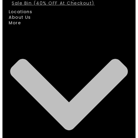
Sale Bin (40% OFF At Checkout)
Locations
About Us
More