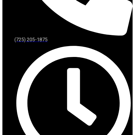
(725) 205-1875