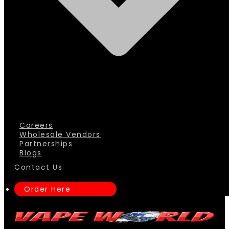
Careers
Wholesale Vendors
Partnerships
Blogs
Contact Us
Order Here