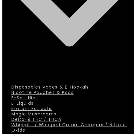
Disposables Vapes & E-Hookah
Nicotine Pouches & Pods
E-Salt Nics
E-Liquids
Kratom Extracts
Magic Mushrooms
Delta-9 THC / THCA
Whippits / Whipped Cream Chargers / Nitrous
Oxide