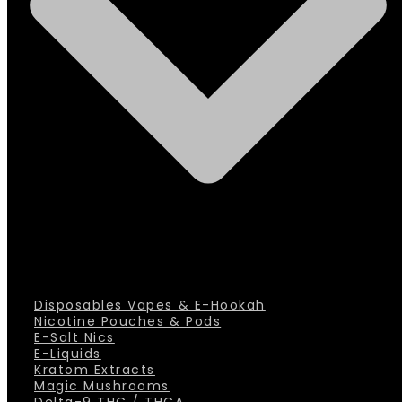
Disposables Vapes & E-Hookah
Nicotine Pouches & Pods
E-Salt Nics
E-Liquids
Kratom Extracts
Magic Mushrooms