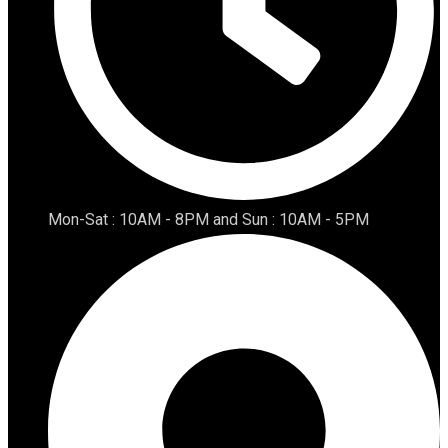
Mon-Sat : 10AM - 8PM and Sun : 10AM - 5PM