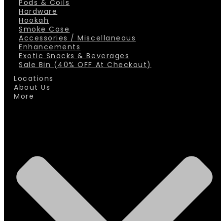
Pods & Coils
Hardware
Hookah
Smoke Case
Accessories / Miscellaneous
Enhancements
Exotic Snacks & Beverages
Sale Bin (40% OFF At Checkout)
Locations
About Us
More