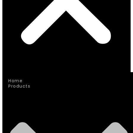
Home
Products