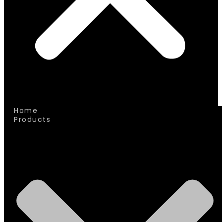
Home
Products