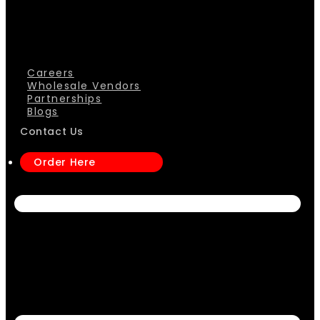
Careers
Wholesale Vendors
Partnerships
Blogs
Contact Us
Order Here