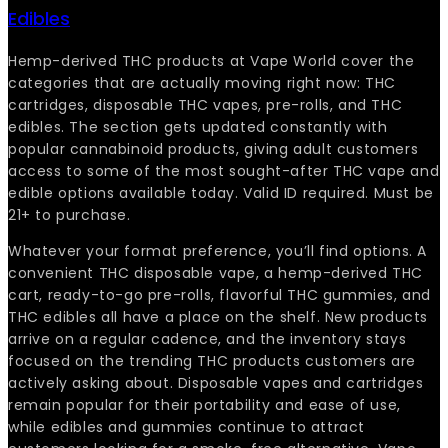
Edibles
Hemp-derived THC products at Vape World cover the
categories that are actually moving right now: THC
cartridges, disposable THC vapes, pre-rolls, and THC
edibles. The section gets updated constantly with
popular cannabinoid products, giving adult customers
access to some of the most sought-after THC vape and
edible options available today. Valid ID required. Must be
21+ to purchase.
Whatever your format preference, you’ll find options. A
convenient THC disposable vape, a hemp-derived THC
cart, ready-to-go pre-rolls, flavorful THC gummies, and
THC edibles all have a place on the shelf. New products
arrive on a regular cadence, and the inventory stays
focused on the trending THC products customers are
actively asking about. Disposable vapes and cartridges
remain popular for their portability and ease of use,
while edibles and gummies continue to attract