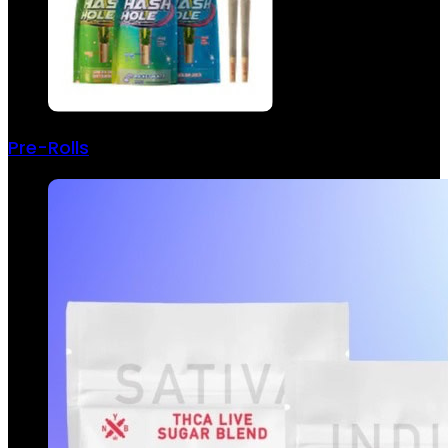
Pre-Rolls