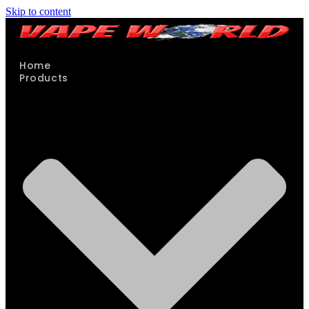
Skip to content
Home
Products