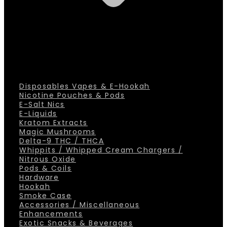
Disposables Vapes & E-Hookah
Nicotine Pouches & Pods
E-Salt Nics
E-Liquids
Kratom Extracts
Magic Mushrooms
Delta-9 THC / THCA
Whippits / Whipped Cream Chargers /
Nitrous Oxide
Pods & Coils
Hardware
Hookah
Smoke Case
Accessories / Miscellaneous
Enhancements
Exotic Snacks & Beverages