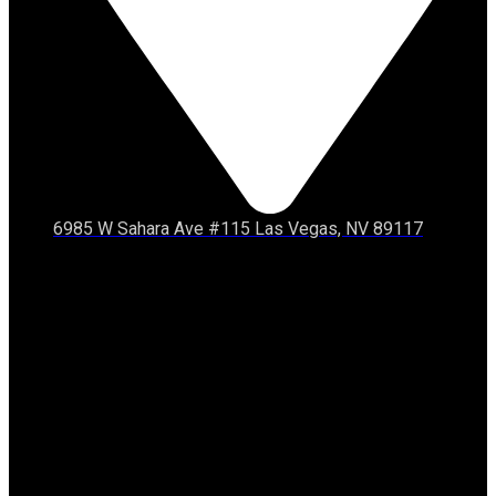
6985 W Sahara Ave #115 Las Vegas, NV 89117