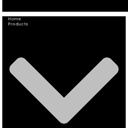
Home
Products