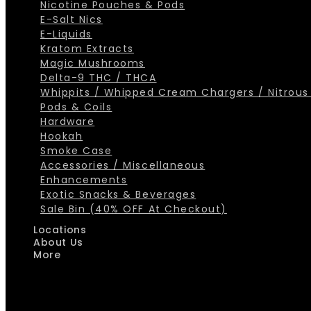
Nicotine Pouches & Pods
E-Salt Nics
E-Liquids
Kratom Extracts
Magic Mushrooms
Delta-9 THC / THCA
Whippits / Whipped Cream Chargers / Nitrous
Pods & Coils
Hardware
Hookah
Smoke Case
Accessories / Miscellaneous
Enhancements
Exotic Snacks & Beverages
Sale Bin (40% OFF At Checkout)
Locations
About Us
More