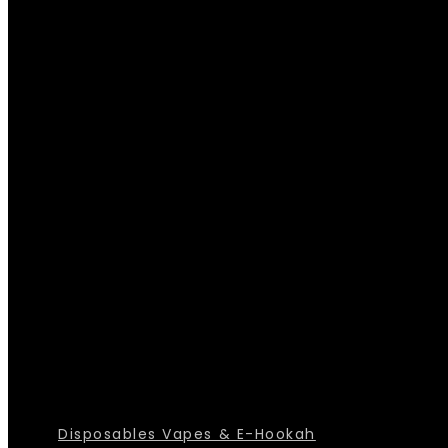
Disposables Vapes & E-Hookah