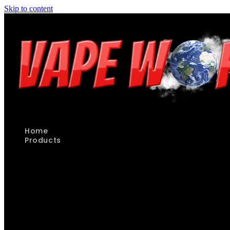
Skip to content
Home
Products