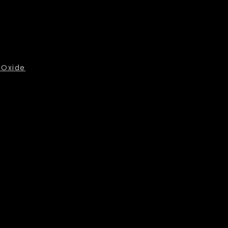
 Oxide